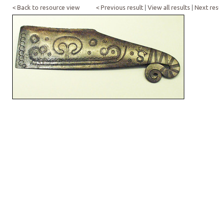
< Back to resource view
< Previous result
|
View all results
|
Next res