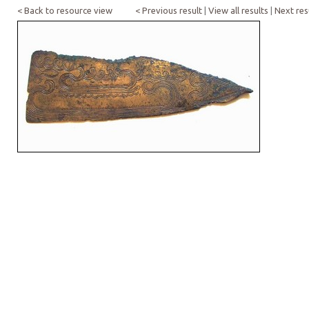
< Back to resource view
< Previous result
|
View all results
|
Next res