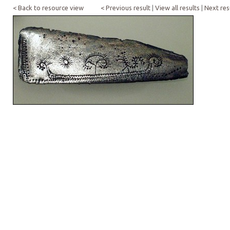
< Back to resource view
< Previous result
|
View all results
|
Next res