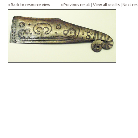
< Back to resource view
< Previous result
|
View all results
|
Next res