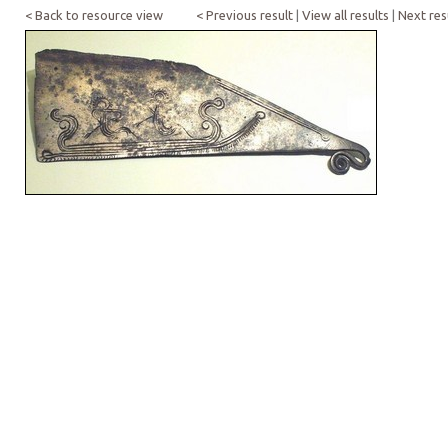
< Back to resource view
< Previous result
|
View all results
|
Next res