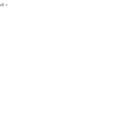
ult >