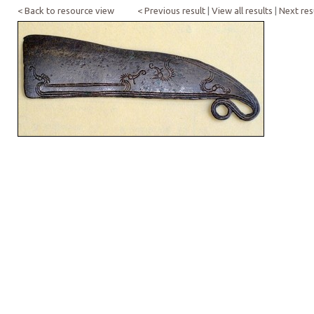
< Back to resource view
< Previous result
|
View all results
|
Next res