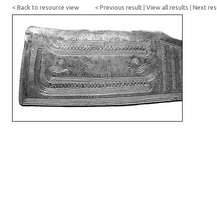
< Back to resource view
< Previous result
|
View all results
|
Next res