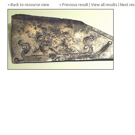
< Back to resource view
< Previous result
|
View all results
|
Next res