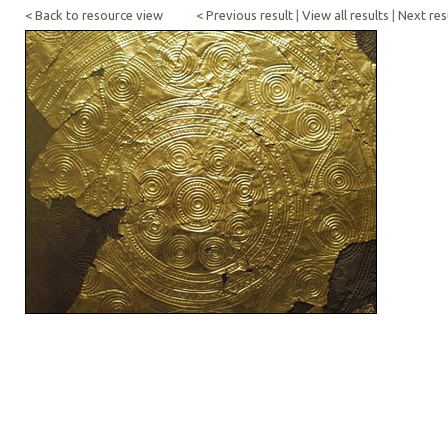
< Back to resource view
< Previous result
|
View all results
|
Next res