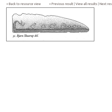
< Back to resource view
< Previous result
|
View all results
|
Next res