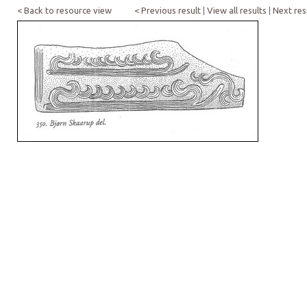
< Back to resource view
< Previous result
|
View all results
|
Next res