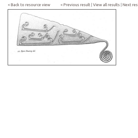
< Back to resource view
< Previous result
|
View all results
|
Next res