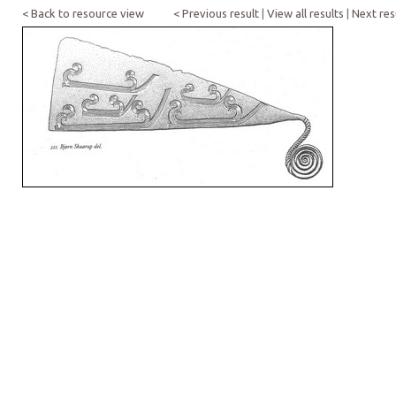
< Back to resource view
< Previous result
|
View all results
|
Next res