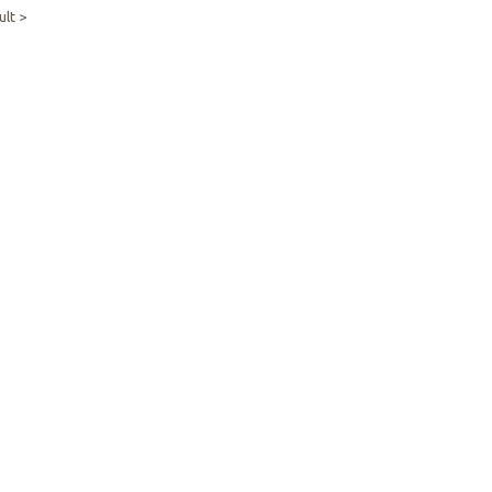
ult >