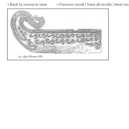
< Back to resource view
< Previous result
|
View all results
|
Next res