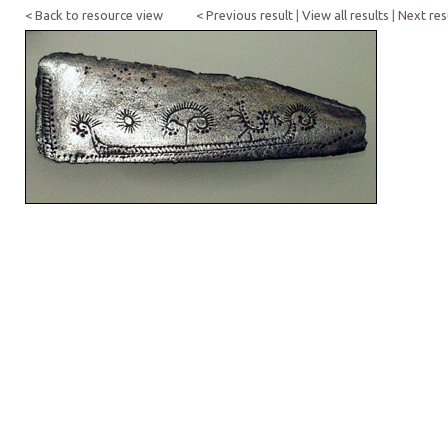
< Back to resource view
< Previous result
|
View all results
|
Next res