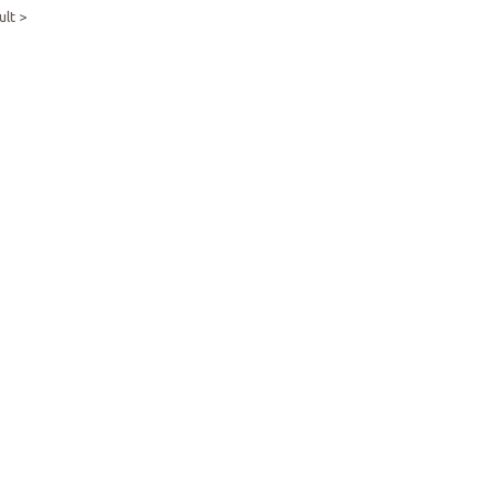
ult >