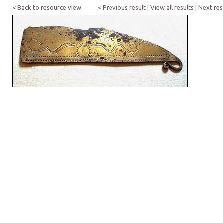
< Back to resource view
< Previous result
|
View all results
|
Next res