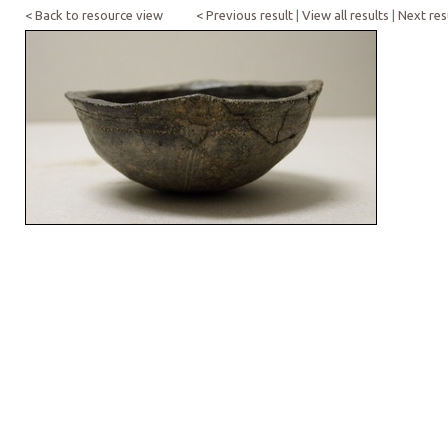
< Back to resource view
< Previous result
|
View all results
|
Next res