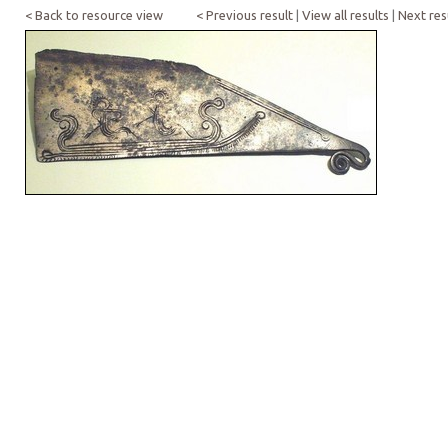
< Back to resource view
< Previous result
|
View all results
|
Next res