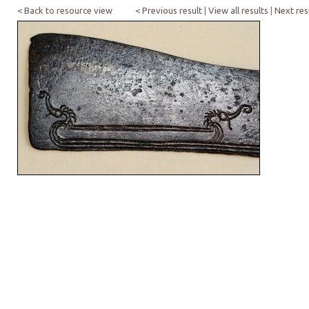
< Back to resource view
< Previous result
|
View all results
|
Next res