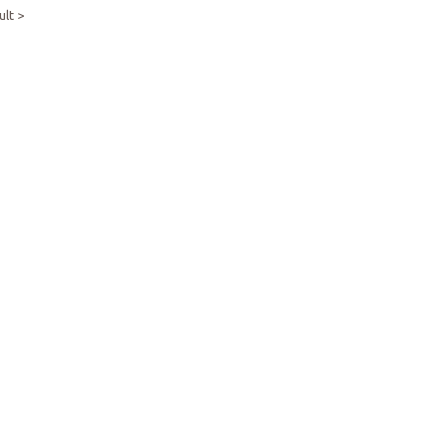
ult >