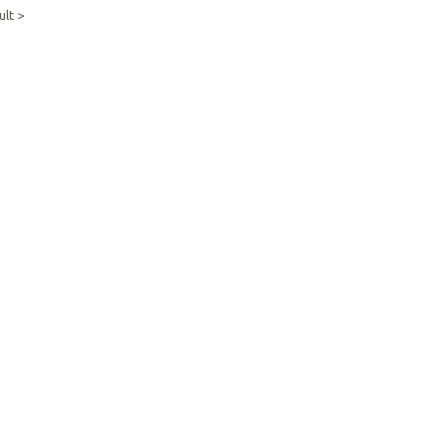
ult >