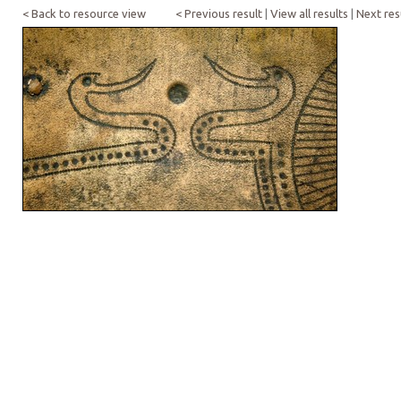
< Back to resource view
< Previous result
|
View all results
|
Next res