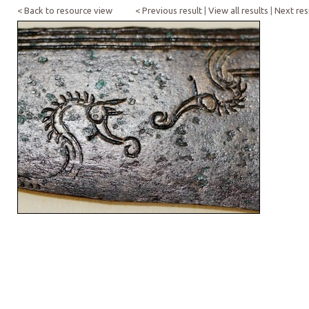
< Back to resource view
< Previous result
|
View all results
|
Next res