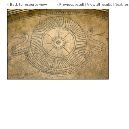
< Back to resource view
< Previous result
|
View all results
|
Next res