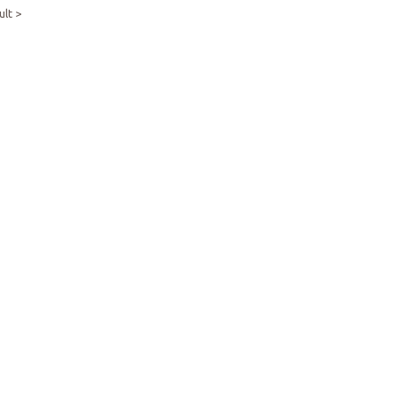
ult >