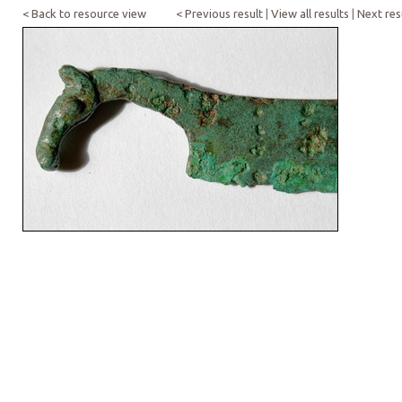
< Back to resource view
< Previous result
|
View all results
|
Next res