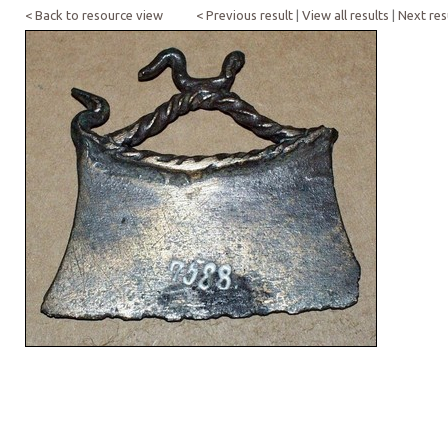
< Back to resource view
< Previous result
|
View all results
|
Next res