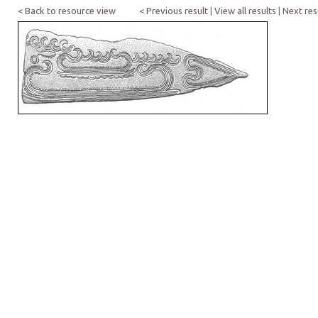
< Back to resource view
< Previous result
|
View all results
|
Next res