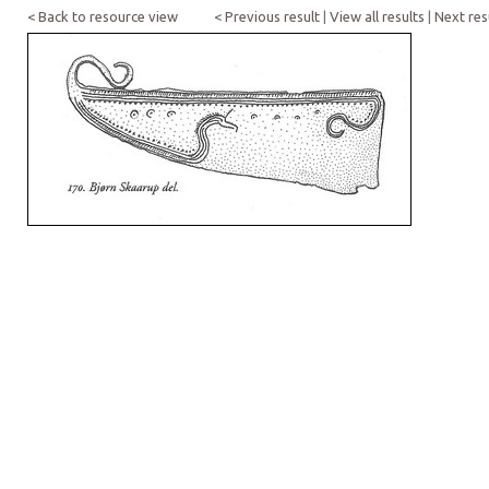
< Back to resource view
< Previous result
|
View all results
|
Next res