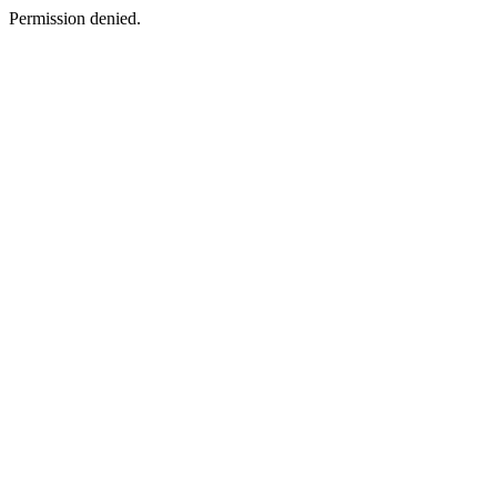
Permission denied.