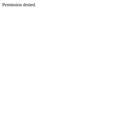
Permission denied.