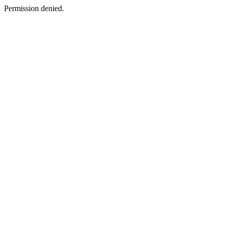
Permission denied.