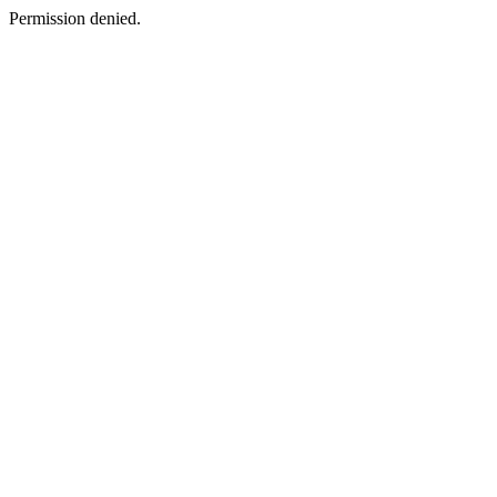
Permission denied.