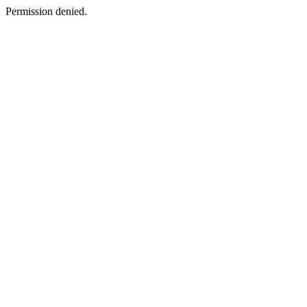
Permission denied.