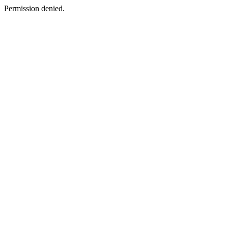
Permission denied.