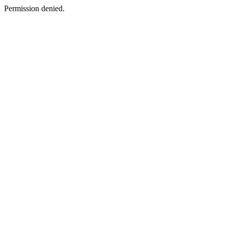
Permission denied.