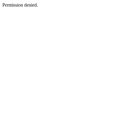
Permission denied.