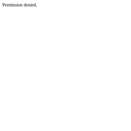
Permission denied.