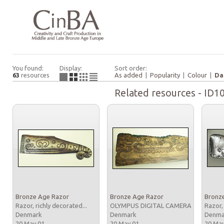
You found:
Display:
Sort order:
63
resources
As added
|
Popularity
|
Colour
|
Da
Related resources - ID1
Bronze Age Razor
Bronze Age Razor
Bronz
Razor, richly decorated...
OLYMPUS DIGITAL CAMERA
Razor,
Denmark
Denmark
Denm
20 May 01
20 May 01
20 Ma