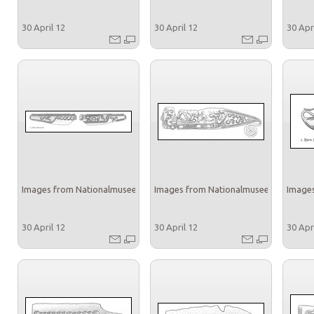
30 April 12
30 April 12
30 Apr
Images from Nationalmuseet
Images from Nationalmuseet
Images
30 April 12
30 April 12
30 Apr