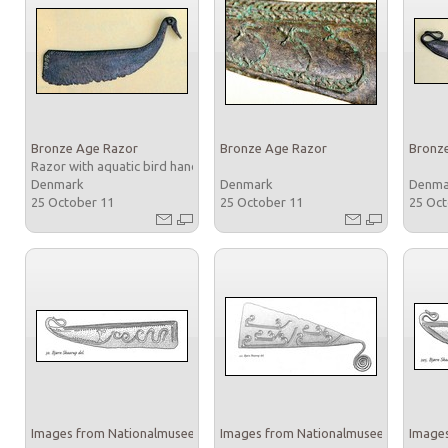
Bronze Age Razor
Bronze Age Razor
Bronz
Razor with aquatic bird handle
Denmark
Denmark
Denm
25 October 11
25 October 11
25 Oc
Images from Nationalmuseet
Images from Nationalmuseet
Images