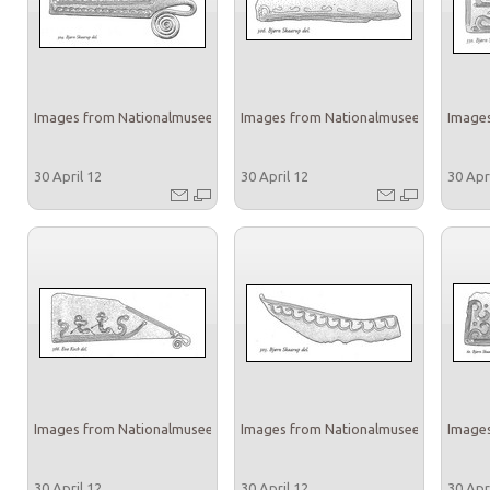
Images from Nationalmuseet
Images from Nationalmuseet
Images
30 April 12
30 April 12
30 Apr
Images from Nationalmuseet
Images from Nationalmuseet
Images
30 April 12
30 April 12
30 Apr