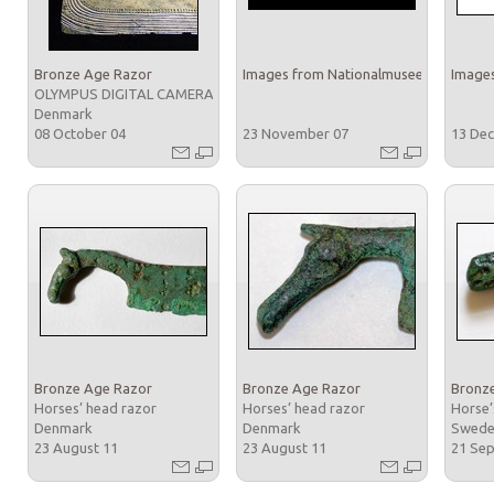
Bronze Age Razor
Images from Nationalmuseet
Images
OLYMPUS DIGITAL CAMERA
Denmark
08 October 04
23 November 07
13 De
Bronze Age Razor
Bronze Age Razor
Bronz
Horses’ head razor
Horses’ head razor
Horse’
Denmark
Denmark
Swed
23 August 11
23 August 11
21 Se