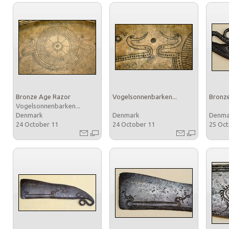
Bronze Age Razor
Vogelsonnenbarken...
Bronz
Vogelsonnenbarken...
Denmark
Denmark
Denm
24 October 11
24 October 11
25 Oc