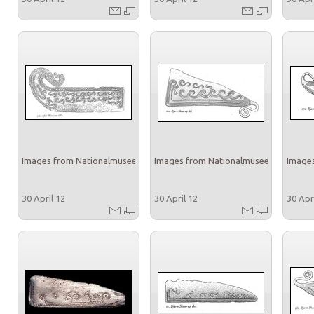
Images from Nationalmuseet
Images from Nationalmuseet
Images
30 April 12
30 April 12
30 Apr