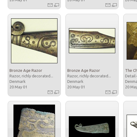
Bronze Age Razor
Bronze Age Razor
The Ch
Razor, richly decorated...
Razor, richly decorated...
Detail 
Denmark
Denmark
Denm
20 May 01
20 May 01
20 Ma