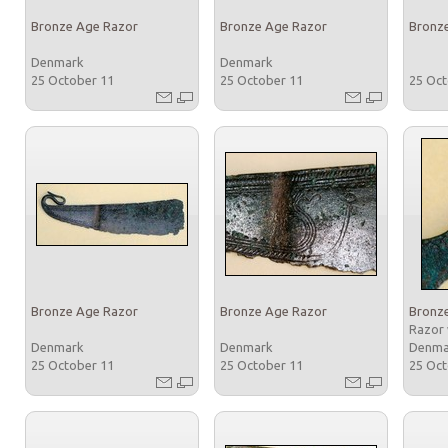
Bronze Age Razor
Bronze Age Razor
Bronz
Denmark
Denmark
25 October 11
25 October 11
25 Oc
Bronze Age Razor
Bronze Age Razor
Bronz
Razor 
Denmark
Denmark
Denm
25 October 11
25 October 11
25 Oc