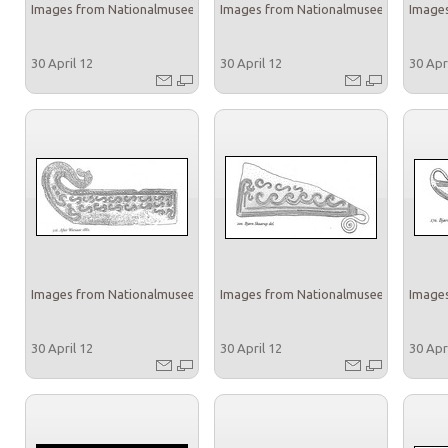
Images from Nationalmuseet
Images from Nationalmuseet
Images
30 April 12
30 April 12
30 Apr
Images from Nationalmuseet
Images from Nationalmuseet
Images
30 April 12
30 April 12
30 Apr