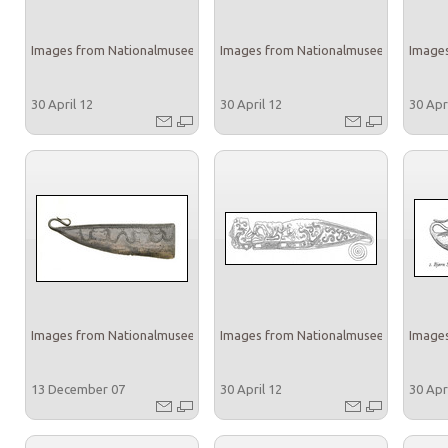
Images from Nationalmuseet
Images from Nationalmuseet
Images
30 April 12
30 April 12
30 Apr
Images from Nationalmuseet
Images from Nationalmuseet
Images
13 December 07
30 April 12
30 Apr