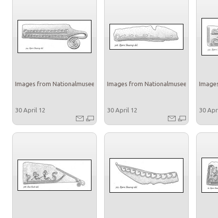
Images from Nationalmuseet
Images from Nationalmuseet
Images
30 April 12
30 April 12
30 Apr