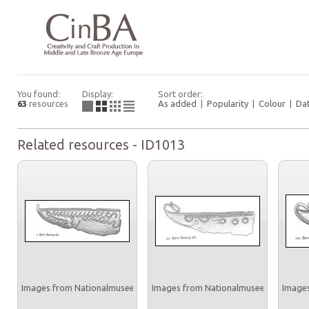
You found:
Display:
Sort order:
63
resources
As added
|
Popularity
|
Colour
|
Da
Related resources - ID1013
Images from Nationalmuseet
Images from Nationalmuseet
Images