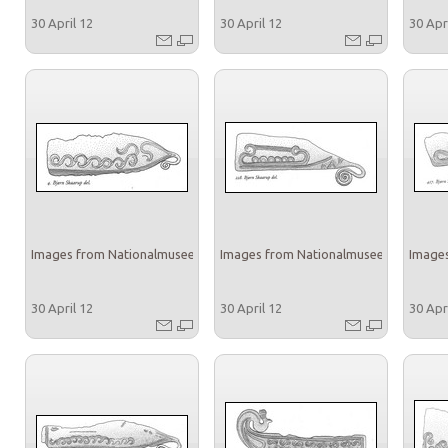
30 April 12
30 April 12
30 Apr
Images from Nationalmuseet
Images from Nationalmuseet
Images
30 April 12
30 April 12
30 Apr