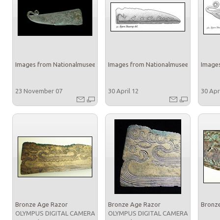
Images from Nationalmuseet
Images from Nationalmuseet
Images
23 November 07
30 April 12
30 Apr
Bronze Age Razor
Bronze Age Razor
Bronz
OLYMPUS DIGITAL CAMERA
OLYMPUS DIGITAL CAMERA