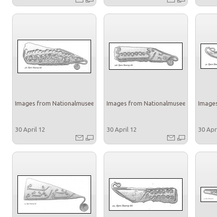
Images from Nationalmuseet
Images from Nationalmuseet
Images
30 April 12
30 April 12
30 Apr