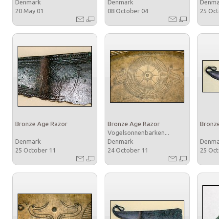
Denmark
Denmark
Denm
20 May 01
08 October 04
25 Oc
Bronze Age Razor
Bronze Age Razor
Bronz
Vogelsonnenbarken...
Denmark
Denmark
Denm
25 October 11
24 October 11
25 Oc