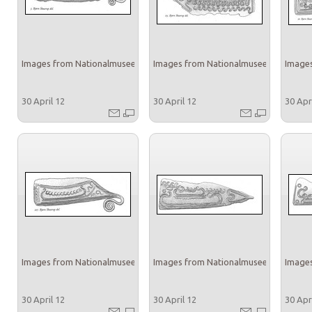
Images from Nationalmuseet
Images from Nationalmuseet
Images
30 April 12
30 April 12
30 Apr
Images from Nationalmuseet
Images from Nationalmuseet
Images
30 April 12
30 April 12
30 Apr