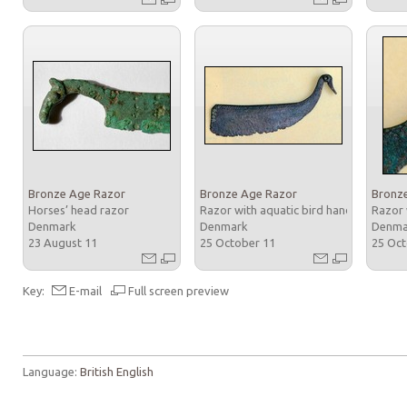
Bronze Age Razor
Bronze Age Razor
Bronz
Horses’ head razor
Razor with aquatic bird handle
Razor 
Denmark
Denmark
Denm
23 August 11
25 October 11
25 Oc
Key:
E-mail
Full screen preview
Language:
British English