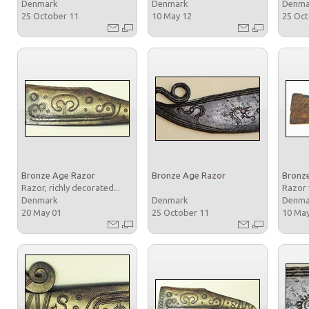
Denmark
Denmark
Denm
25 October 11
10 May 12
25 Oc
Bronze Age Razor
Bronze Age Razor
Bronz
Razor, richly decorated...
Razor 
Denmark
Denmark
Denm
20 May 01
25 October 11
10 Ma