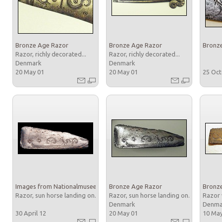
Bronze Age Razor
Bronze Age Razor
Bronz
Razor, richly decorated...
Razor, richly decorated...
Denmark
Denmark
20 May 01
20 May 01
25 Oc
Images from Nationalmuseet
Bronze Age Razor
Bronz
Razor, sun horse landing on...
Razor, sun horse landing on...
Razor 
Denmark
Denm
30 April 12
20 May 01
10 Ma