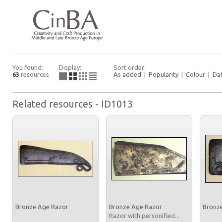
You found:
Display:
Sort order:
63
resources
As added
|
Popularity
|
Colour
|
Da
Related resources - ID1013
Bronze Age Razor
Bronze Age Razor
Bronz
Razor with personified...