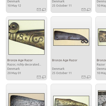
Denmark
Denmark
Denm
10 May 12
25 October 11
10 Ma
Bronze Age Razor
Bronze Age Razor
Bronz
Razor, richly decorated...
Razor 
Denmark
Denmark
Denm
20 May 01
25 October 11
10 Ma