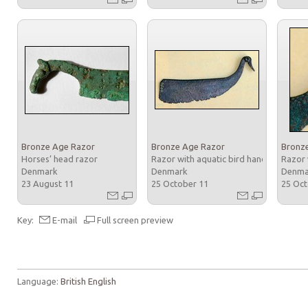
Bronze Age Razor
Bronze Age Razor
Bronz
Horses’ head razor
Razor with aquatic bird handle
Razor 
Denmark
Denmark
Denm
23 August 11
25 October 11
25 Oc
Key:
E-mail
Full screen preview
Language:
British English