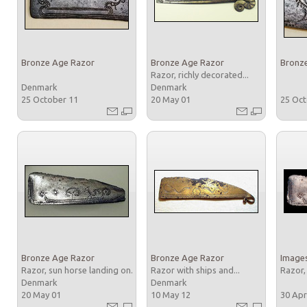
Bronze Age Razor
Bronze Age Razor
Bronz
Razor, richly decorated...
Denmark
Denmark
25 October 11
20 May 01
25 Oc
Bronze Age Razor
Bronze Age Razor
Images
Razor, sun horse landing on...
Razor with ships and...
Razor,
Denmark
Denmark
20 May 01
10 May 12
30 Apr