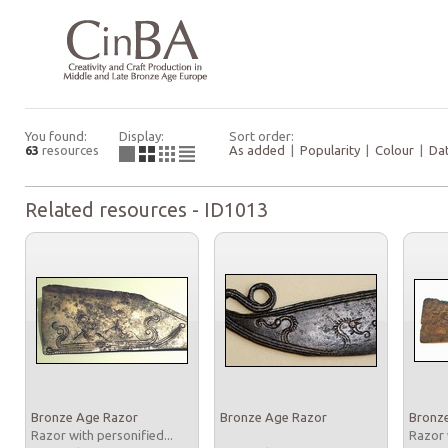
You found:
Display:
Sort order:
63
resources
As added
|
Popularity
|
Colour
|
Da
Related resources - ID1013
Bronze Age Razor
Bronze Age Razor
Bronz
Razor with personified...
Razor 