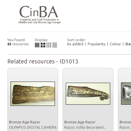
You found:
Display:
Sort order:
63
resources
As added
|
Popularity
|
Colour
|
Da
Related resources - ID1013
Bronze Age Razor
Bronze Age Razor
Bronz
OLYMPUS DIGITAL CAMERA
Razor, richly decorated...
Razor,