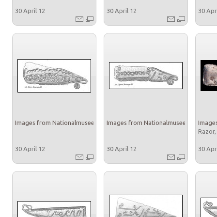
30 April 12
30 April 12
30 Apr
Images from Nationalmuseet
Images from Nationalmuseet
Images
Razor,
30 April 12
30 April 12
30 Apr