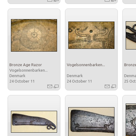
Bronze Age Razor
Vogelsonnenbarken...
Bronz
Vogelsonnenbarken...
Denmark
Denmark
Denm
24 October 11
24 October 11
25 Oc