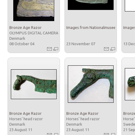
Bronze Age Razor
Images from Nationalmuseet
Images
OLYMPUS DIGITAL CAMERA
Denmark
08 October 04
23 November 07
13 De
Bronze Age Razor
Bronze Age Razor
Bronz
Horses’ head razor
Horses’ head razor
Horse’
Denmark
Denmark
Swed
23 August 11
23 August 11
21 Se