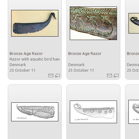
Bronze Age Razor
Bronze Age Razor
Bronz
Razor with aquatic bird handle
Denmark
Denmark
Denm
25 October 11
25 October 11
25 Oc