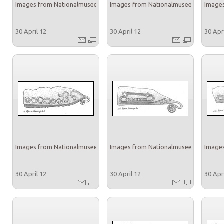
Images from Nationalmuseet
Images from Nationalmuseet
Images
30 April 12
30 April 12
30 Apr
Images from Nationalmuseet
Images from Nationalmuseet
Images
30 April 12
30 April 12
30 Apr