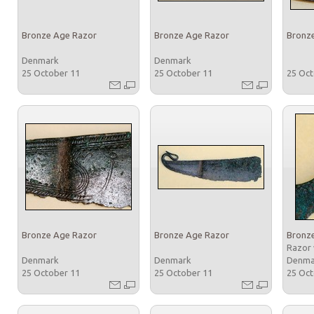
Bronze Age Razor
Bronze Age Razor
Bronz
Denmark
Denmark
25 October 11
25 October 11
25 Oc
Bronze Age Razor
Bronze Age Razor
Bronz
Razor 
Denmark
Denmark
Denm
25 October 11
25 October 11
25 Oc