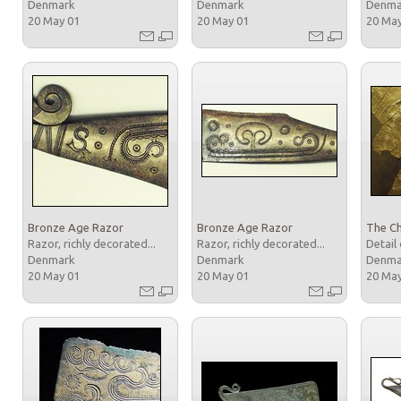
Denmark
Denmark
Denm
20 May 01
20 May 01
20 Ma
Bronze Age Razor
Bronze Age Razor
The Ch
Razor, richly decorated...
Razor, richly decorated...
Detail 
Denmark
Denmark
Denm
20 May 01
20 May 01
20 Ma