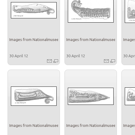
Images from Nationalmuseet
Images from Nationalmuseet
Images
30 April 12
30 April 12
30 Apr
Images from Nationalmuseet
Images from Nationalmuseet
Images