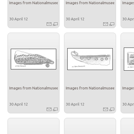
Images from Nationalmuseet
Images from Nationalmuseet
Images
30 April 12
30 April 12
30 Apr
Images from Nationalmuseet
Images from Nationalmuseet
Images
30 April 12
30 April 12
30 Apr