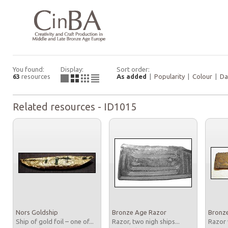
You found:
Display:
Sort order:
63
resources
As added
|
Popularity
|
Colour
|
Da
Related resources - ID1015
Nors Goldship
Bronze Age Razor
Bronz
Ship of gold foil – one of...
Razor, two nigh ships...
Razor 