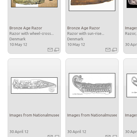
Bronze Age Razor
Bronze Age Razor
Images
Razor with wheel-cross...
Razor with sun-rise...
Razor,
Denmark
Denmark
10 May 12
10 May 12
30 Apr
Images from Nationalmuseet
Images from Nationalmuseet
Images
30 April 12
30 April 12
30 Apr