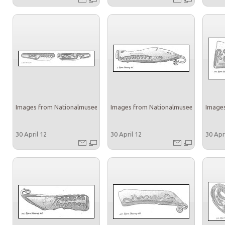
Images from Nationalmuseet
Images from Nationalmuseet
Images
30 April 12
30 April 12
30 Apr