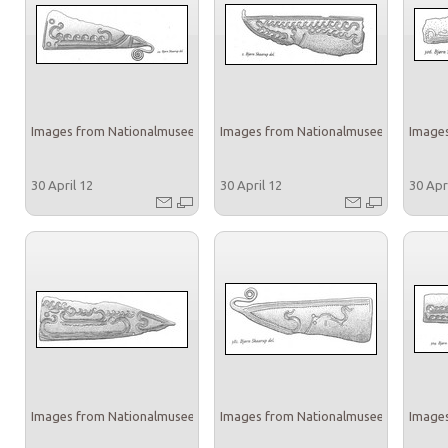
Images from Nationalmuseet
Images from Nationalmuseet
Images
30 April 12
30 April 12
30 Apr
Images from Nationalmuseet
Images from Nationalmuseet
Images