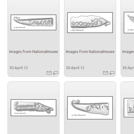
Images from Nationalmuseet
Images from Nationalmuseet
Images
30 April 12
30 April 12
30 Apr