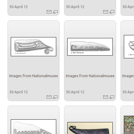
30 April 12
30 April 12
30 Apr
Images from Nationalmuseet
Images from Nationalmuseet
Images
30 April 12
30 April 12
30 Apr