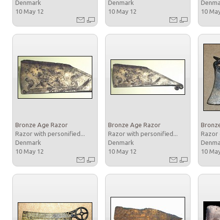
Denmark
Denmark
Denm
10 May 12
10 May 12
10 Ma
Bronze Age Razor
Bronze Age Razor
Bronz
Razor with personified...
Razor with personified...
Razor 
Denmark
Denmark
Denm
10 May 12
10 May 12
10 Ma