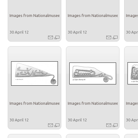
Images from Nationalmuseet
Images from Nationalmuseet
Images
30 April 12
30 April 12
30 Apr
Images from Nationalmuseet
Images from Nationalmuseet
Images
30 April 12
30 April 12
30 Apr