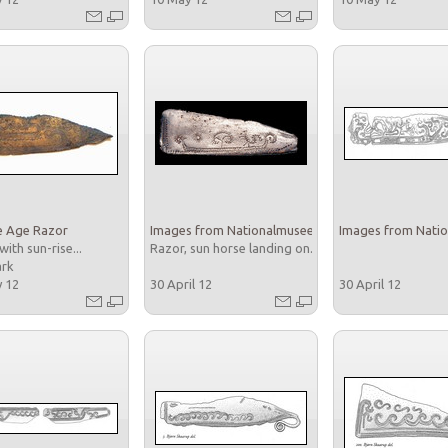
e Age Razor
Images from Nationalmuseet
Images from Nati
with sun-rise...
Razor, sun horse landing on...
ark
y 12
30 April 12
30 April 12