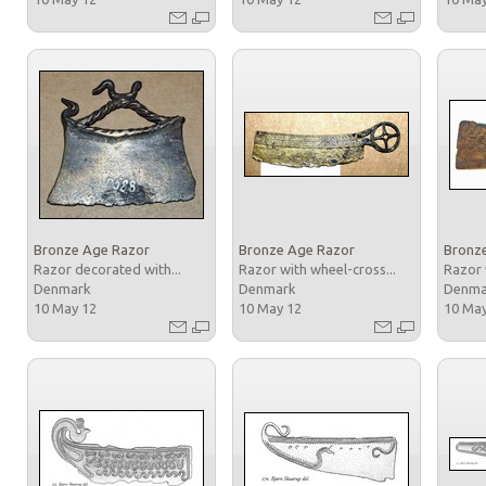
Bronze Age Razor
Bronze Age Razor
Bronz
Razor decorated with...
Razor with wheel-cross...
Razor 
Denmark
Denmark
Denm
10 May 12
10 May 12
10 Ma