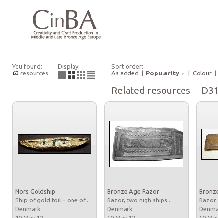
You found:
Display:
Sort order:
63
resources
As added
|
Popularity
|
Colour
Related resources - ID3
Nors Goldship
Bronze Age Razor
Bronz
Ship of gold foil – one of...
Razor, two nigh ships...
Razor 
Denmark
Denmark
Denm
10 May 12
10 May 12
10 Ma