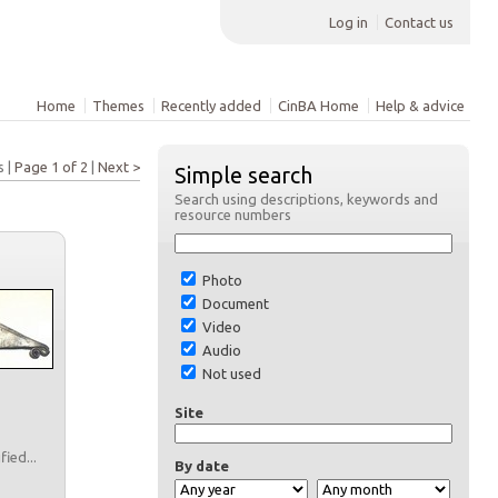
Log in
Contact us
Home
Themes
Recently added
CinBA Home
Help & advice
s |
Page 1 of 2
|
Next >
Simple search
Search using descriptions, keywords and
resource numbers
Photo
Document
Video
Audio
Not used
Site
fied...
By date