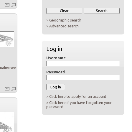
> Geographic search
> Advanced search
Log in
Username
onalmuseet
Password
> Click here to apply for an account
> Click here if you have forgotten your
password