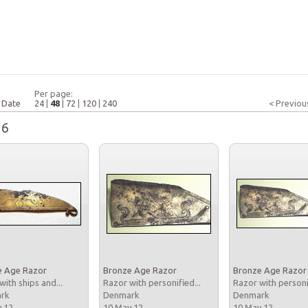
Per page:
|
Date
24
|
48
|
72
|
120
|
240
< Previou
16
e Age Razor
Bronze Age Razor
Bronze Age Razor
with ships and...
Razor with personified...
Razor with personi
ark
Denmark
Denmark
y 12
10 May 12
10 May 12