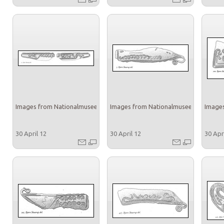
Images from Nationalmuseet
Images from Nationalmuseet
Images
30 April 12
30 April 12
30 Apr