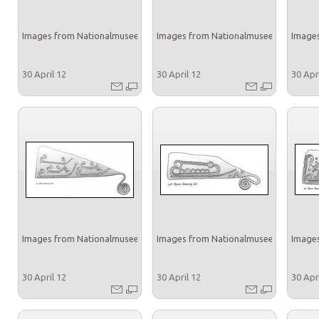
Images from Nationalmuseet
Images from Nationalmuseet
Images
30 April 12
30 April 12
30 Apr
Images from Nationalmuseet
Images from Nationalmuseet
Images
30 April 12
30 April 12
30 Apr