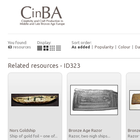
You found:
Display:
Sort order:
63
resources
As added
|
Popularity
|
Colour
|
Da
Related resources - ID323
Nors Goldship
Bronze Age Razor
Bronz
Ship of gold foil – one of...
Razor, two nigh ships...
Razor 