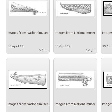
Images from Nationalmuseet
Images from Nationalmuseet
Images
30 April 12
30 April 12
30 Apr
Images from Nationalmuseet
Images from Nationalmuseet
Images