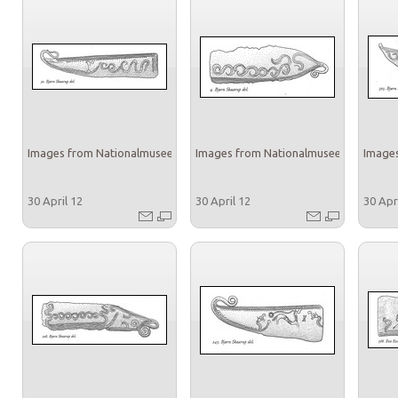
Images from Nationalmuseet
Images from Nationalmuseet
Images
30 April 12
30 April 12
30 Apr