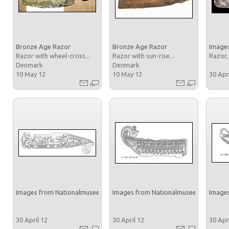
Bronze Age Razor
Bronze Age Razor
Images
Razor with wheel-cross...
Razor with sun-rise...
Razor,
Denmark
Denmark
10 May 12
10 May 12
30 Apr
Images from Nationalmuseet
Images from Nationalmuseet
Images
30 April 12
30 April 12
30 Apr