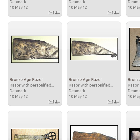
Denmark
Denmark
Denm
10 May 12
10 May 12
10 Ma
Bronze Age Razor
Bronze Age Razor
Bronz
Razor with personified...
Razor with personified...
Razor 
Denmark
Denmark
Denm
10 May 12
10 May 12
10 Ma