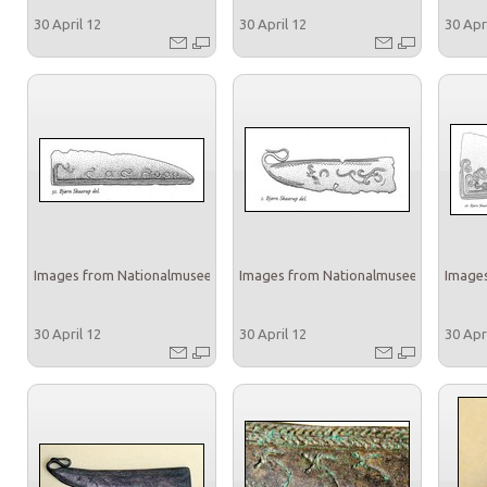
30 April 12
30 April 12
30 Apr
Images from Nationalmuseet
Images from Nationalmuseet
Images
30 April 12
30 April 12
30 Apr