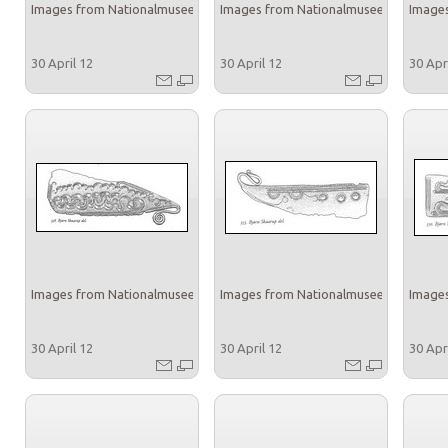
Images from Nationalmuseet
Images from Nationalmuseet
Images
30 April 12
30 April 12
30 Apr
Images from Nationalmuseet
Images from Nationalmuseet
Images
30 April 12
30 April 12
30 Apr