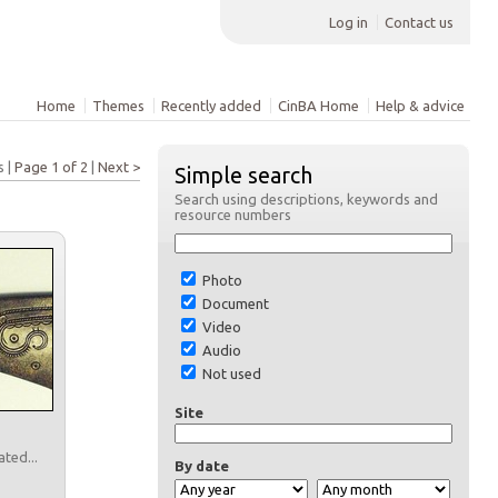
Log in
Contact us
Home
Themes
Recently added
CinBA Home
Help & advice
s |
Page 1 of 2
|
Next >
Simple search
Search using descriptions, keywords and
resource numbers
Photo
Document
Video
Audio
Not used
Site
ated...
By date