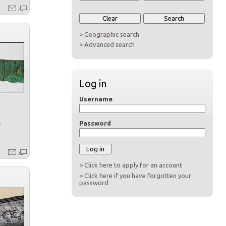
> Geographic search
> Advanced search
Log in
Username
Password
r
> Click here to apply for an account
> Click here if you have forgotten your
password