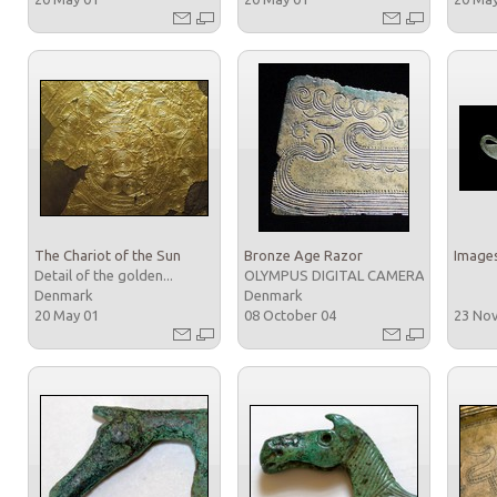
The Chariot of the Sun
Bronze Age Razor
Images
Detail of the golden...
OLYMPUS DIGITAL CAMERA
Denmark
Denmark
20 May 01
08 October 04
23 No