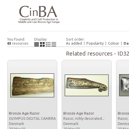
You found:
Display:
Sort order:
63
resources
As added
|
Popularity
|
Colour
|
Da
Related resources - ID3
Bronze Age Razor
Bronze Age Razor
Bronz
OLYMPUS DIGITAL CAMERA
Razor, richly decorated...
Razor,
Denmark
Denmark
Denm
20 May 01
20 May 01
20 Ma