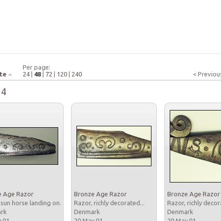
Per page:
te
24
|
48
|
72
|
120
|
240
< Previou
24
e Age Razor
Bronze Age Razor
Bronze Age Razor
 sun horse landing on...
Razor, richly decorated...
Razor, richly decor
ark
Denmark
Denmark
y 01
20 May 01
20 May 01