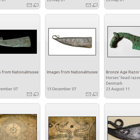
 from Nationalmuseet
Images from Nationalmuseet
Bronze Age Razor
Horses’ head razo
Denmark
vember 07
13 December 07
23 August 11