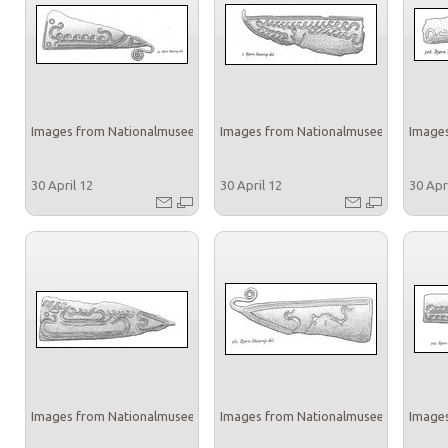
Images from Nationalmuseet
Images from Nationalmuseet
Images
30 April 12
30 April 12
30 Apr
Images from Nationalmuseet
Images from Nationalmuseet
Images