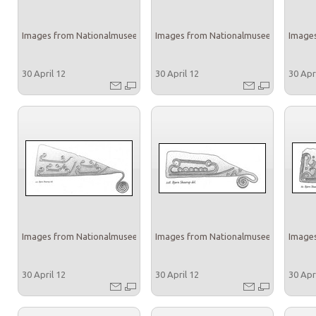
Images from Nationalmuseet
Images from Nationalmuseet
Images
30 April 12
30 April 12
30 Apr
Images from Nationalmuseet
Images from Nationalmuseet
Images
30 April 12
30 April 12
30 Apr