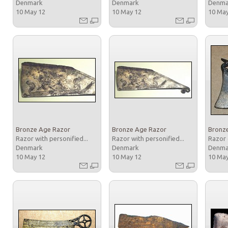
Denmark
Denmark
Denm
10 May 12
10 May 12
10 Ma
Bronze Age Razor
Bronze Age Razor
Bronz
Razor with personified...
Razor with personified...
Razor 
Denmark
Denmark
Denm
10 May 12
10 May 12
10 Ma