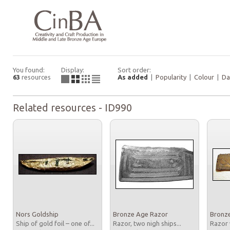
You found:
Display:
Sort order:
63
resources
As added
|
Popularity
|
Colour
|
Da
Related resources - ID990
Nors Goldship
Bronze Age Razor
Bronz
Ship of gold foil – one of...
Razor, two nigh ships...
Razor 