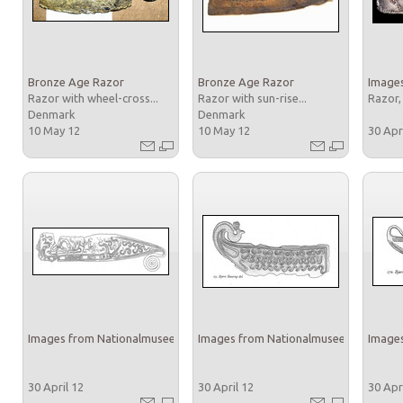
Bronze Age Razor
Bronze Age Razor
Images
Razor with wheel-cross...
Razor with sun-rise...
Razor,
Denmark
Denmark
10 May 12
10 May 12
30 Apr
Images from Nationalmuseet
Images from Nationalmuseet
Images
30 April 12
30 April 12
30 Apr