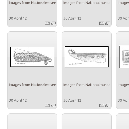
Images from Nationalmuseet
Images from Nationalmuseet
Images
30 April 12
30 April 12
30 Apr
Images from Nationalmuseet
Images from Nationalmuseet
Images
30 April 12
30 April 12
30 Apr