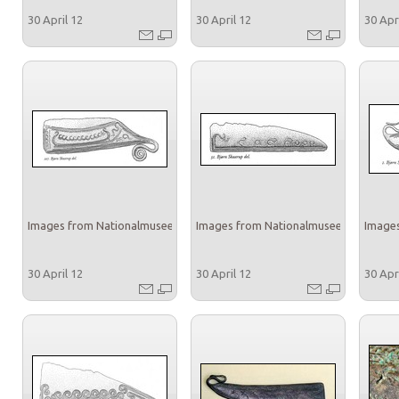
30 April 12
30 April 12
30 Apr
Images from Nationalmuseet
Images from Nationalmuseet
Images
30 April 12
30 April 12
30 Apr