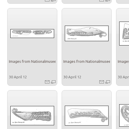
Images from Nationalmuseet
Images from Nationalmuseet
Images
30 April 12
30 April 12
30 Apr