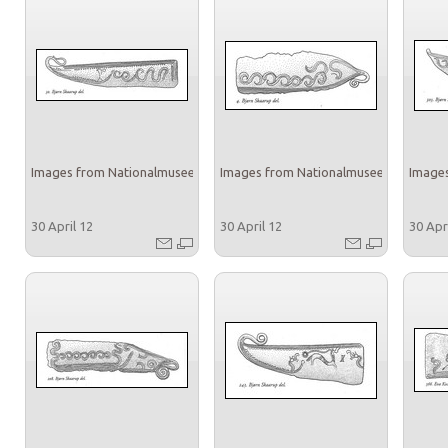
Images from Nationalmuseet
Images from Nationalmuseet
Images
30 April 12
30 April 12
30 Apr