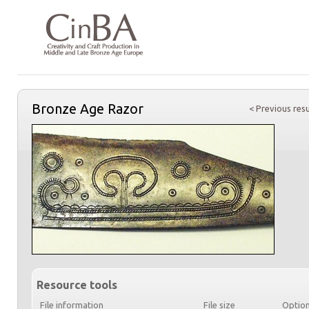
Bronze Age Razor
< Previous resu
Resource tools
File information
File size
Optio