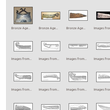
Bronze Age...
Bronze Age...
Bronze Age...
Images from
Images from...
Images from...
Images from...
Images from
Images from...
Images from...
Images from...
Images from