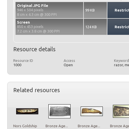
Original JPG File
946 x 504 pixels
99 KB
Restric
8 cm x 4.3 cm @ 300 PPI
Screen
850 x 453 pixels
124 KB
Restric
7.2 cm x 3.8 cm @ 300 PPI
Resource details
Resource ID
Access
Keyword
1000
Open
razor, m
Related resources
Nors Goldship
Bronze Age...
Bronze Age...
Bronze Age.