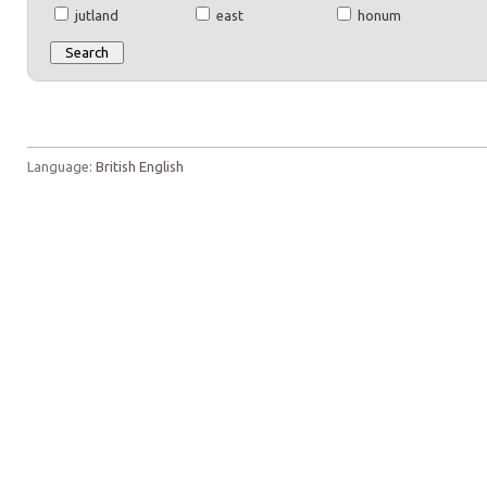
jutland
east
honum
Language:
British English