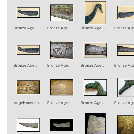
Bronze Age...
Bronze Age...
Bronze Age...
Bronze Age.
Bronze Age...
Bronze Age...
Bronze Age...
Bronze Age.
Vogelsonnenb...
Bronze Age...
Bronze Age...
Bronze Age.