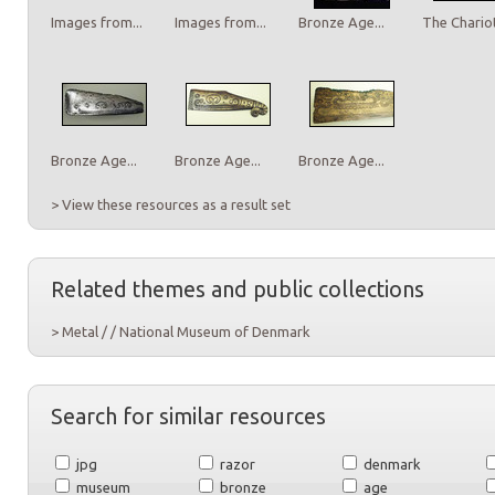
Images from...
Images from...
Bronze Age...
The Chariot
Bronze Age...
Bronze Age...
Bronze Age...
> View these resources as a result set
Related themes and public collections
> Metal / / National Museum of Denmark
Search for similar resources
jpg
razor
denmark
museum
bronze
age