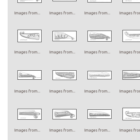
Images from...
Images from...
Images from...
Images from
Images from...
Images from...
Images from...
Images from
Images from...
Images from...
Images from...
Images from
Images from...
Images from...
Images from...
Images from