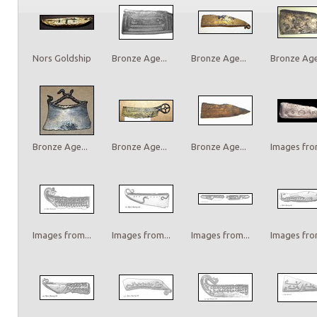
Nors Goldship
Bronze Age...
Bronze Age...
Bronze Age.
Bronze Age...
Bronze Age...
Bronze Age...
Images from
Images from...
Images from...
Images from...
Images from