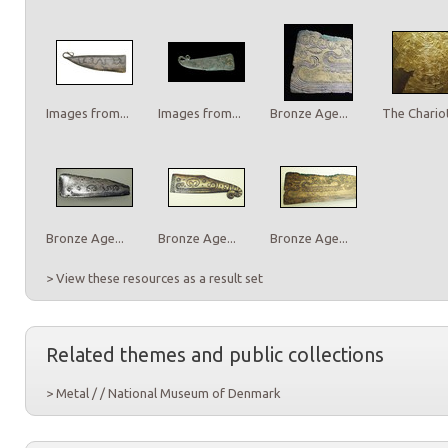
Images from...
Images from...
Bronze Age...
The Chariot
Bronze Age...
Bronze Age...
Bronze Age...
> View these resources as a result set
Related themes and public collections
> Metal / / National Museum of Denmark