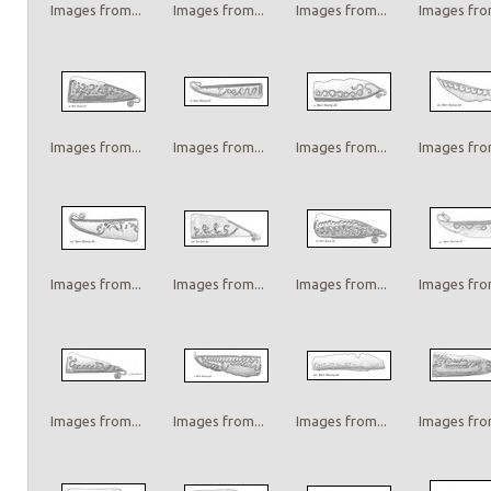
Images from...
Images from...
Images from...
Images from
Images from...
Images from...
Images from...
Images from
Images from...
Images from...
Images from...
Images from
Images from...
Images from...
Images from...
Images from