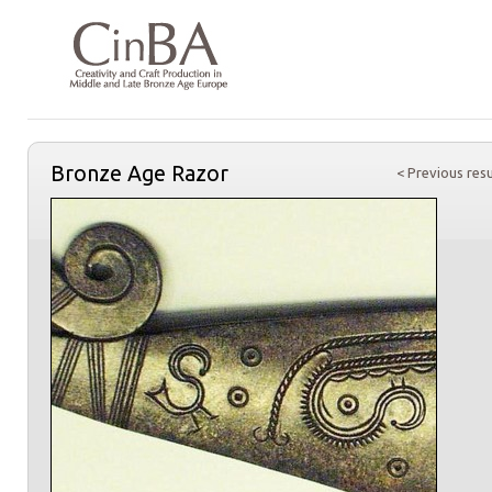
Bronze Age Razor
< Previous resu