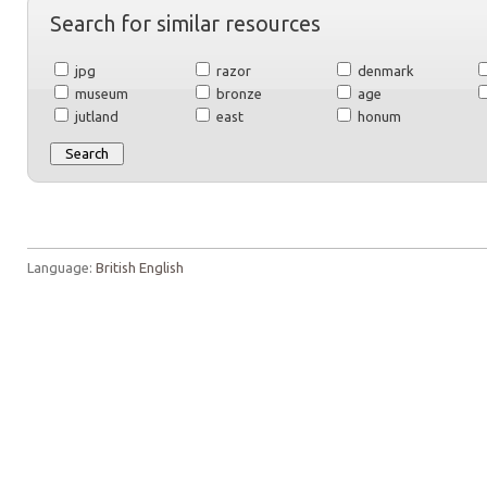
Search for similar resources
jpg
razor
denmark
museum
bronze
age
jutland
east
honum
Language:
British English