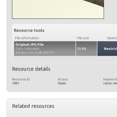
Resource tools
File information
File size
Optio
Original JPG File
564 x 544 pixels
55 KB
Restric
4.8 cm x 4.6 cm @ 300 PPI
Resource details
Resource ID
Access
Keyword
1001
Open
razor, m
Related resources