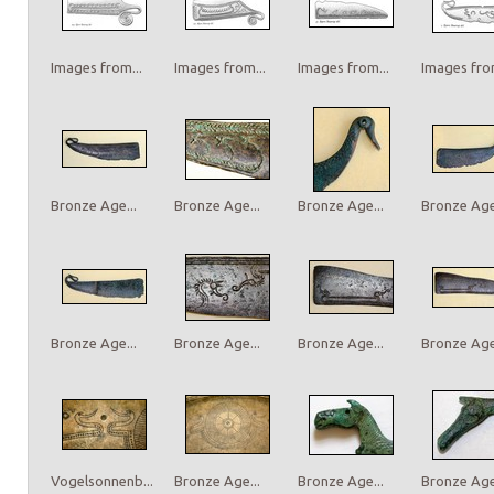
Images from...
Images from...
Images from...
Images from
Bronze Age...
Bronze Age...
Bronze Age...
Bronze Age.
Bronze Age...
Bronze Age...
Bronze Age...
Bronze Age.
Vogelsonnenb...
Bronze Age...
Bronze Age...
Bronze Age.