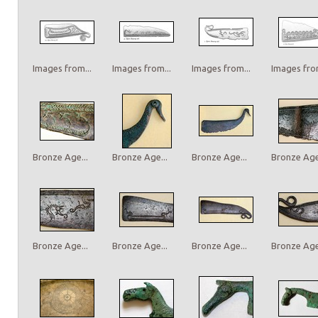
Images from...
Images from...
Images from...
Images from
Bronze Age...
Bronze Age...
Bronze Age...
Bronze Age.
Bronze Age...
Bronze Age...
Bronze Age...
Bronze Age.