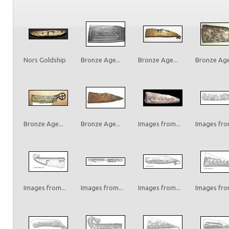
Nors Goldship
Bronze Age...
Bronze Age...
Bronze Age.
Bronze Age...
Bronze Age...
Images from...
Images from
Images from...
Images from...
Images from...
Images from