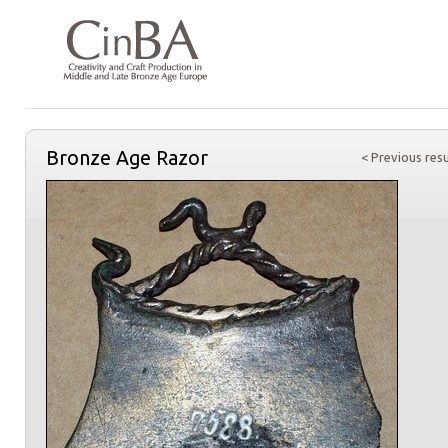
Bronze Age Razor
< Previous resu