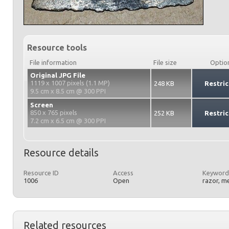
Resource tools
File information
File size
Optio
Original JPG File
1119 x 1007 pixels (1.1 MP)
248 KB
Restric
9.5 cm x 8.5 cm @ 300 PPI
Screen
850 x 765 pixels
252 KB
Restric
7.2 cm x 6.5 cm @ 300 PPI
Resource details
Resource ID
Access
Keyword
1006
Open
razor, m
Related resources