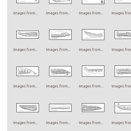
Images from...
Images from...
Images from...
Images from
Images from...
Images from...
Images from...
Images from
Images from...
Images from...
Images from...
Images from
Images from...
Images from...
Images from...
Images from