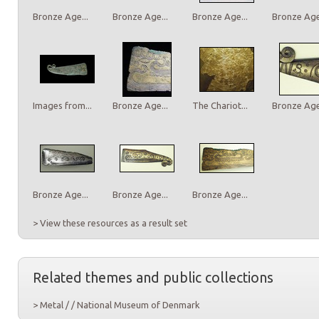
Bronze Age...
Bronze Age...
Bronze Age...
Bronze Age.
Images from...
Bronze Age...
The Chariot...
Bronze Age.
Bronze Age...
Bronze Age...
Bronze Age...
> View these resources as a result set
Related themes and public collections
> Metal / / National Museum of Denmark