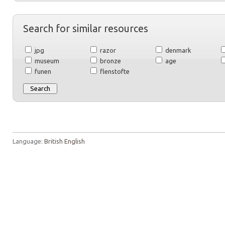
Search for similar resources
jpg
razor
denmark
museum
bronze
age
funen
flenstofte
Language:
British English