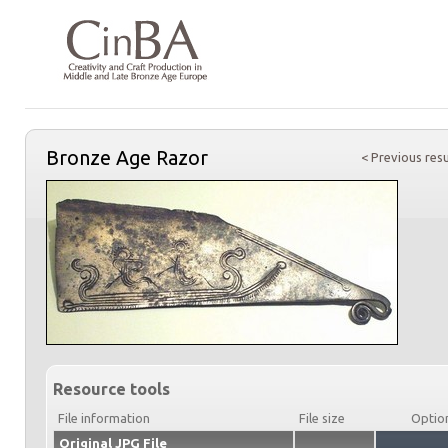
Bronze Age Razor
< Previous resu
Resource tools
File information
File size
Optio
Original JPG File