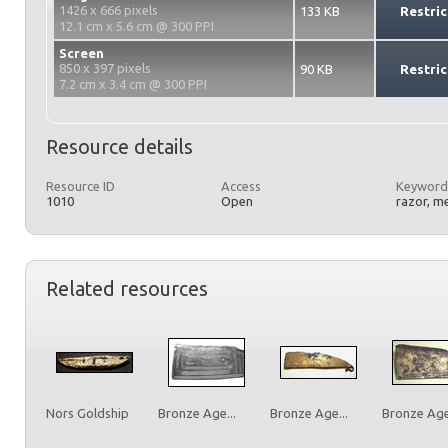
1426 x 666 pixels
133 KB
Restric
12.1 cm x 5.6 cm @ 300 PPI
Screen
850 x 397 pixels
90 KB
Restric
7.2 cm x 3.4 cm @ 300 PPI
Resource details
Resource ID
Access
Keyword
1010
Open
razor, m
Related resources
Nors Goldship
Bronze Age...
Bronze Age...
Bronze Age.