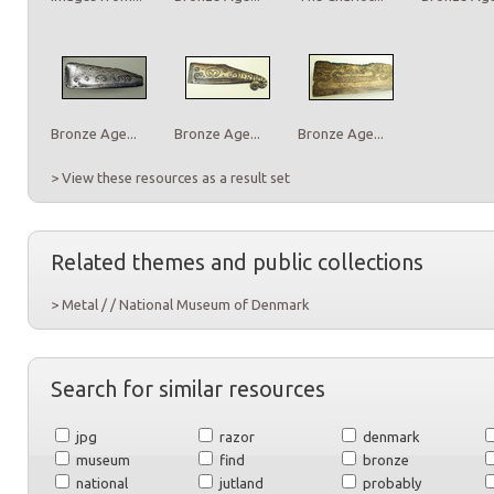
Bronze Age...
Bronze Age...
Bronze Age...
> View these resources as a result set
Related themes and public collections
> Metal / / National Museum of Denmark
Search for similar resources
jpg
razor
denmark
museum
find
bronze
national
jutland
probably