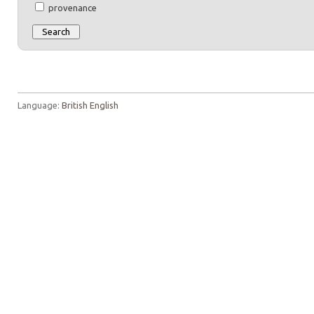
provenance
Language:
British English