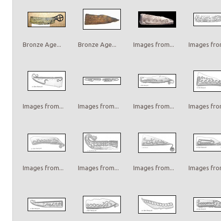
Bronze Age...
Bronze Age...
Images from...
Images from
Images from...
Images from...
Images from...
Images from
Images from...
Images from...
Images from...
Images from