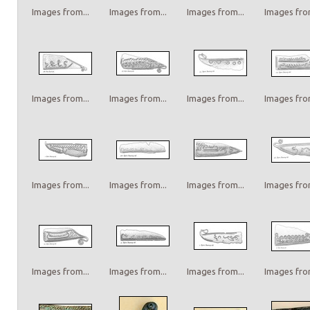
Images from...
Images from...
Images from...
Images from
Images from...
Images from...
Images from...
Images from
Images from...
Images from...
Images from...
Images from
Images from...
Images from...
Images from...
Images from