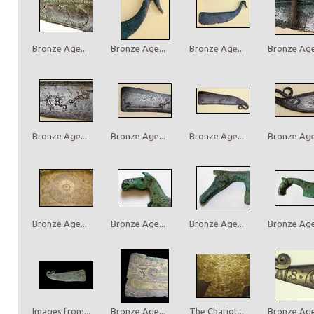
Bronze Age...
Bronze Age...
Bronze Age...
Bronze Age.
Bronze Age...
Bronze Age...
Bronze Age...
Bronze Age.
Bronze Age...
Bronze Age...
Bronze Age...
Bronze Age.
Images from...
Bronze Age...
The Chariot...
Bronze Age.