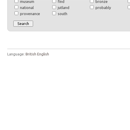
museum
find
bronze
national
jutland
probably
provenance
south
Language:
British English