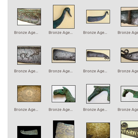
Bronze Age...
Bronze Age...
Bronze Age...
Bronze Age.
Bronze Age...
Bronze Age...
Bronze Age...
Bronze Age.
Bronze Age...
Bronze Age...
Bronze Age...
Bronze Age.