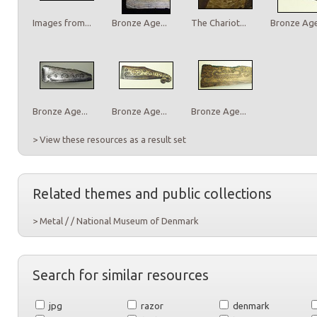
Images from...
Bronze Age...
The Chariot...
Bronze Age.
Bronze Age...
Bronze Age...
Bronze Age...
> View these resources as a result set
Related themes and public collections
> Metal / / National Museum of Denmark
Search for similar resources
jpg
razor
denmark