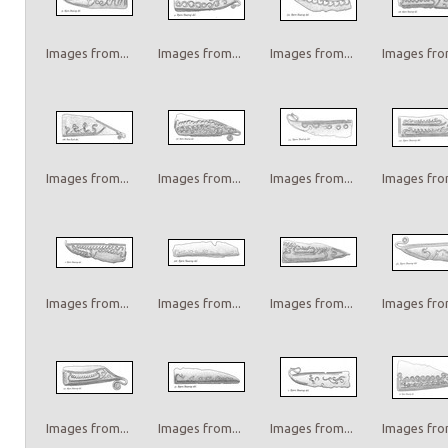
Images from...
Images from...
Images from...
Images from
Images from...
Images from...
Images from...
Images from
Images from...
Images from...
Images from...
Images from
Images from...
Images from...
Images from...
Images from