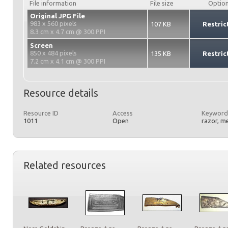
File information
File size
Optio
Original JPG File
983 x 560 pixels
107 KB
Restric
8.3 cm x 4.7 cm @ 300 PPI
Screen
850 x 484 pixels
135 KB
Restric
7.2 cm x 4.1 cm @ 300 PPI
Resource details
Resource ID
Access
Keyword
1011
Open
razor, m
Related resources