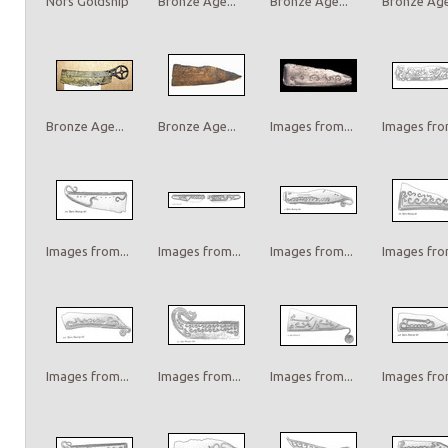
Nors Goldship
Bronze Age...
Bronze Age...
Bronze Age.
Bronze Age...
Bronze Age...
Images from...
Images from
Images from...
Images from...
Images from...
Images from
Images from...
Images from...
Images from...
Images from