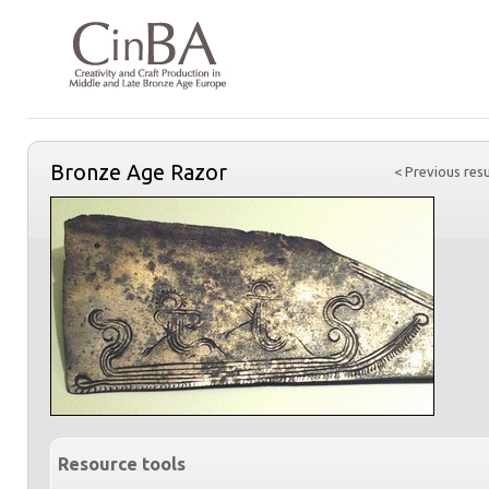
Bronze Age Razor
< Previous resu
Resource tools